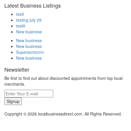
Latest Business Listings
testt
testing july 29
testtt
New business
New business
New business
Supersoniccrm
New business
Newsletter
Be first to find out about discounted appointments from top local
merchants.
Signup
Copyright © 2026 localbusinessdirect.com. All Rights Reserved.