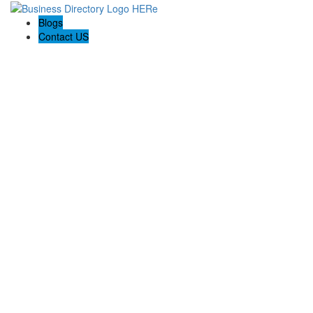
Blogs
Contact US