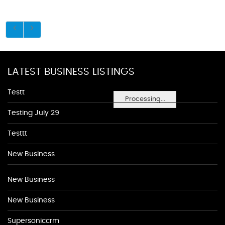
LATEST BUSINESS LISTINGS
Testt
Processing...
Testing July 29
Testtt
New Business
New Business
New Business
Supersoniccrm