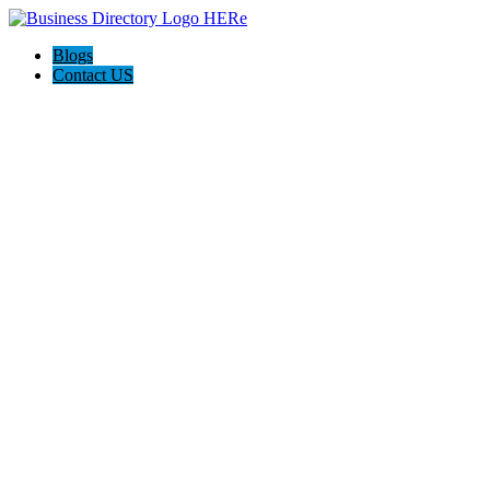
Blogs
Contact US