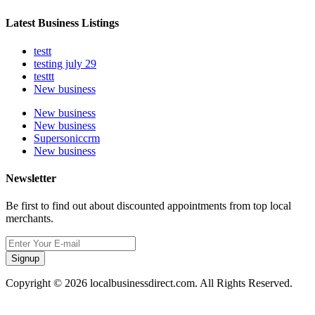
Latest Business Listings
testt
testing july 29
testtt
New business
New business
New business
Supersoniccrm
New business
Newsletter
Be first to find out about discounted appointments from top local
merchants.
Signup
Copyright © 2026 localbusinessdirect.com. All Rights Reserved.