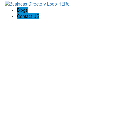
Blogs
Contact US