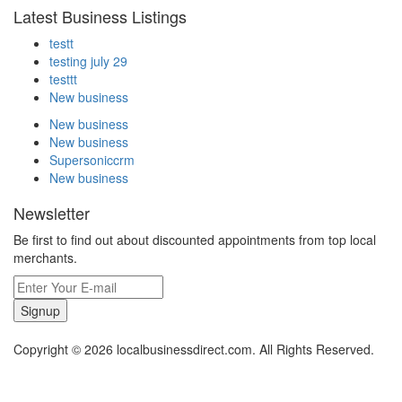
Latest Business Listings
testt
testing july 29
testtt
New business
New business
New business
Supersoniccrm
New business
Newsletter
Be first to find out about discounted appointments from top local
merchants.
Signup
Copyright © 2026 localbusinessdirect.com. All Rights Reserved.