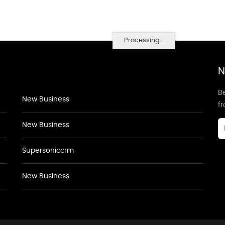
Processing...
N
Be
New Business
f
New Business
Supersoniccrm
New Business