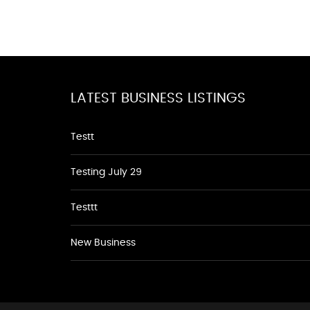
LATEST BUSINESS LISTINGS
Testt
Testing July 29
Testtt
New Business