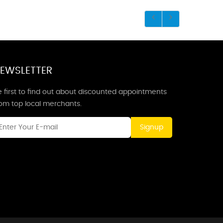
EWSLETTER
 first to find out about discounted appointments
rom top local merchants.
Signup