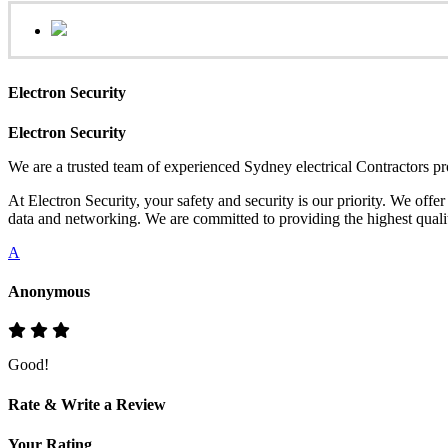
Electron Security
Electron Security
We are a trusted team of experienced Sydney electrical Contractors pr
At Electron Security, your safety and security is our priority. We offe
data and networking. We are committed to providing the highest quality
A
Anonymous
Good!
Rate & Write a Review
Your Rating