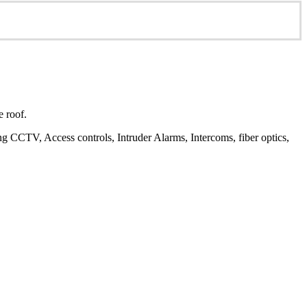
e roof.
ding CCTV, Access controls, Intruder Alarms, Intercoms, fiber optics,