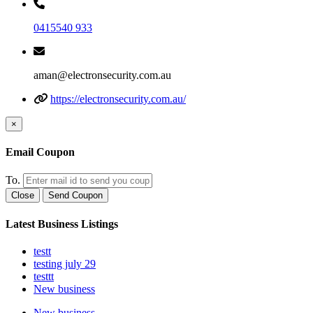
0415540 933
aman@electronsecurity.com.au
https://electronsecurity.com.au/
×
Email Coupon
To.
Close
Send Coupon
Latest Business Listings
testt
testing july 29
testtt
New business
New business