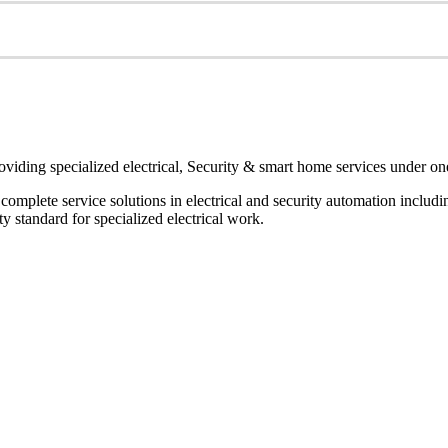
oviding specialized electrical, Security & smart home services under on
r complete service solutions in electrical and security automation inclu
 standard for specialized electrical work.