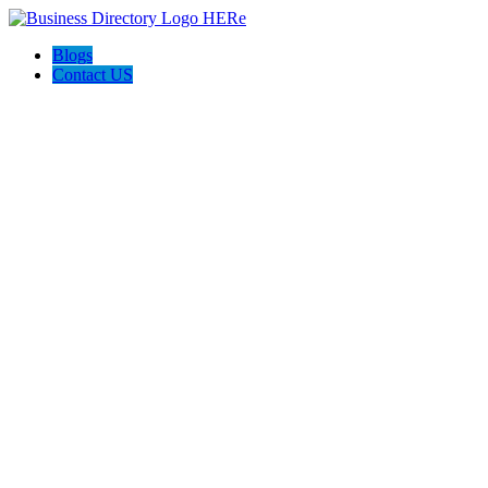
Blogs
Contact US
Electron Security