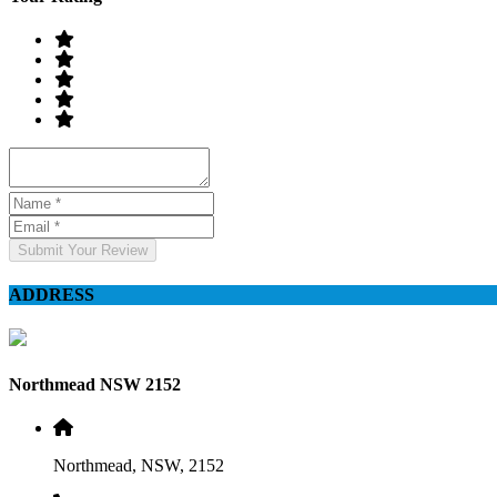
Submit Your Review
ADDRESS
Northmead NSW 2152
Northmead, NSW, 2152