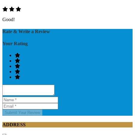
Good!
Rate & Write a Review
Your Rating
Submit Your Review
ADDRESS