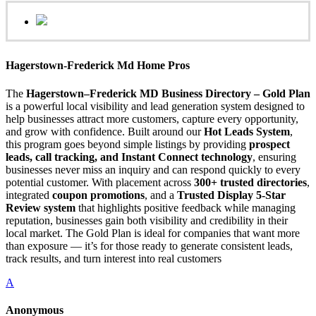
Hagerstown-Frederick Md Home Pros
The
Hagerstown–Frederick MD Business Directory – Gold Plan
is a powerful local visibility and lead generation system designed to
help businesses attract more customers, capture every opportunity,
and grow with confidence. Built around our
Hot Leads System
,
this program goes beyond simple listings by providing
prospect
leads, call tracking, and Instant Connect technology
, ensuring
businesses never miss an inquiry and can respond quickly to every
potential customer. With placement across
300+ trusted directories
,
integrated
coupon promotions
, and a
Trusted Display 5-Star
Review system
that highlights positive feedback while managing
reputation, businesses gain both visibility and credibility in their
local market. The Gold Plan is ideal for companies that want more
than exposure — it’s for those ready to generate consistent leads,
track results, and turn interest into real customers
A
Anonymous