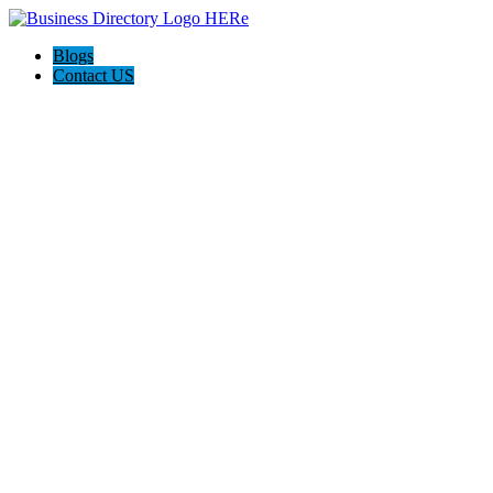
Blogs
Contact US
Hagerstown-Frederick Md Home Pros