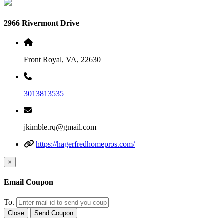
2966 Rivermont Drive
Front Royal, VA, 22630
3013813535
jkimble.rq@gmail.com
https://hagerfredhomepros.com/
×
Email Coupon
To.
Close
Send Coupon