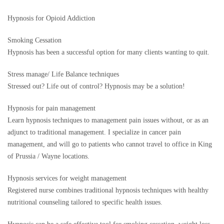
Hypnosis for Opioid Addiction
Smoking Cessation
Hypnosis has been a successful option for many clients wanting to quit.
Stress manage/ Life Balance techniques
Stressed out? Life out of control? Hypnosis may be a solution!
Hypnosis for pain management
Learn hypnosis techniques to management pain issues without, or as an
adjunct to traditional management. I specialize in cancer pain
management, and will go to patients who cannot travel to office in King
of Prussia / Wayne locations.
Hypnosis services for weight management
Registered nurse combines traditional hypnosis techniques with healthy
nutritional counseling tailored to specific health issues.