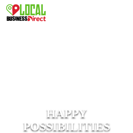
HAPPY
POSSIBILITIES