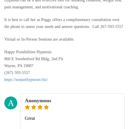
Hypnosis can be a safe effective tool for smoking cessation, weight loss,
pain management, and motivational coaching.
It is best to call her as Peggy offers a complimentary consultation over
the phone to assess your needs and answer questions. Call 267-593-5557
Virtual or In-Person Sessions are available.
Happy Possibilities Hypnosis
860 E Swedesford Rd Bldg, 2nd Flr
Wayne, PA 19087
(267) 593-5557
https://notjusthypnosis.biz/
Anonymous
A
Great