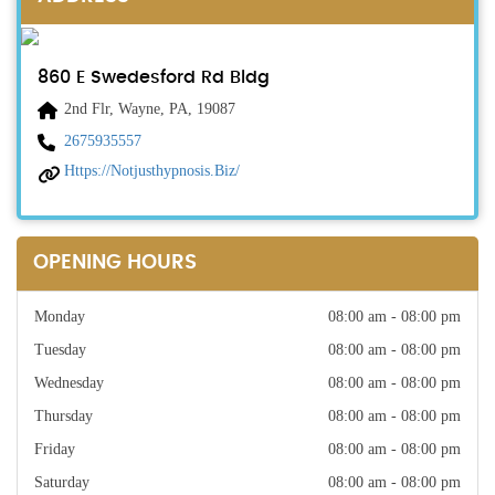
860 E Swedesford Rd Bldg
2nd Flr, Wayne, PA, 19087
2675935557
Https://notjusthypnosis.biz/
OPENING HOURS
Monday
08:00 am - 08:00 pm
Tuesday
08:00 am - 08:00 pm
Wednesday
08:00 am - 08:00 pm
Thursday
08:00 am - 08:00 pm
Friday
08:00 am - 08:00 pm
Saturday
08:00 am - 08:00 pm