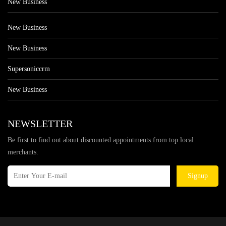
New Business
New Business
New Business
Supersoniccrm
New Business
NEWSLETTER
Be first to find out about discounted appointments from top local
merchants.
Signup