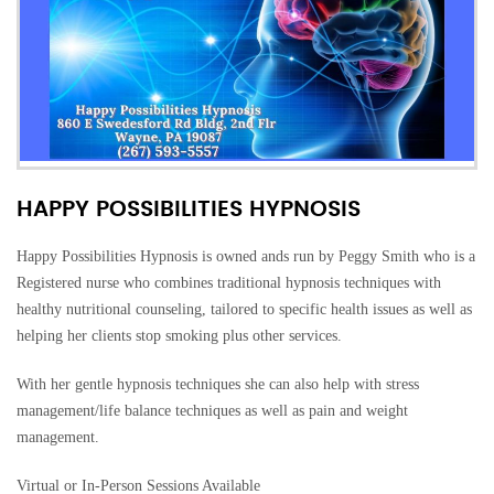
HAPPY POSSIBILITIES HYPNOSIS
Happy Possibilities Hypnosis is owned ands run by Peggy Smith who is a
Registered nurse who combines traditional hypnosis techniques with
healthy nutritional counseling, tailored to specific health issues as well as
helping her clients stop smoking plus other services.
With her gentle hypnosis techniques she can also help with stress
management/life balance techniques as well as pain and weight
management.
Virtual or In-Person Sessions Available