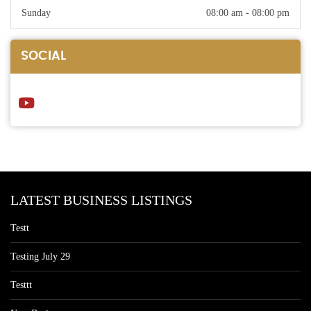
Sunday
08:00 am - 08:00 pm
SOCIAL
LATEST BUSINESS LISTINGS
Testt
Testing July 29
Testtt