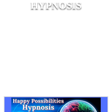
HYPNOSIS