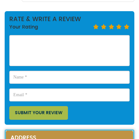
RATE & WRITE A REVIEW
Your Rating
SUBMIT YOUR REVIEW
ADDRESS