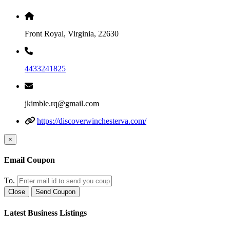
Front Royal, Virginia, 22630
4433241825
jkimble.rq@gmail.com
https://discoverwinchesterva.com/
×
Email Coupon
To.
Close
Send Coupon
Latest Business Listings