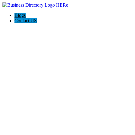
Blogs
Contact US
Discover Winchester, Va BD