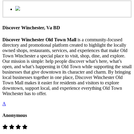
Discover Winchester, Va BD
Discover Winchester Old Town Mall
is a community-focused
directory and promotional platform created to highlight the locally
owned shops, restaurants, services, and experiences that make Old
Town Winchester a special place to visit, shop, dine, and explore.
Our mission is simple: help people discover what’s here, what’s
open, and what’s happening in Old Town while supporting the small
businesses that give downtown its character and charm. By bringing
local businesses together in one place, Discover Winchester Old
Town Mall makes it easier for residents and visitors to explore
downtown, support local, and experience everything Old Town
Winchester has to offer.
A
Anonymous