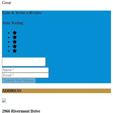
Great
Rate & Write a Review
Your Rating
Submit Your Review
ADDRESS
2966 Rivermont Drive