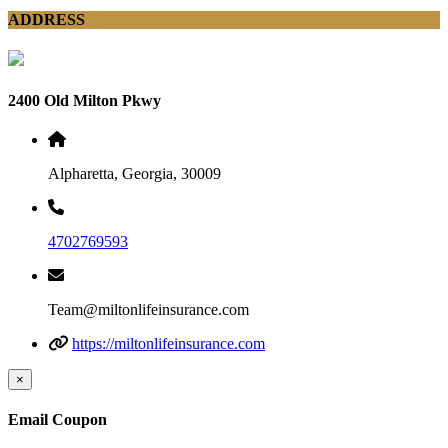
ADDRESS
2400 Old Milton Pkwy
Alpharetta, Georgia, 30009
4702769593
Team@miltonlifeinsurance.com
https://miltonlifeinsurance.com
×
Email Coupon