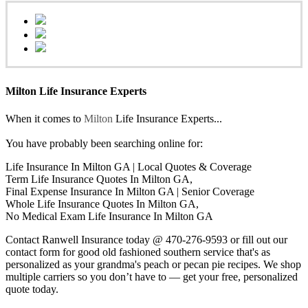
Milton Life Insurance Experts
When it comes to
Milton
Life Insurance Experts...
You have probably been searching online for:
Life Insurance In Milton GA | Local Quotes & Coverage
Term Life Insurance Quotes In Milton GA,
Final Expense Insurance In Milton GA | Senior Coverage
Whole Life Insurance Quotes In Milton GA,
No Medical Exam Life Insurance In Milton GA
Contact Ranwell Insurance today @ 470-276-9593 or fill out our
contact form for good old fashioned southern service that's as
personalized as your grandma's peach or pecan pie recipes. We shop
multiple carriers so you don’t have to — get your free, personalized
quote today.