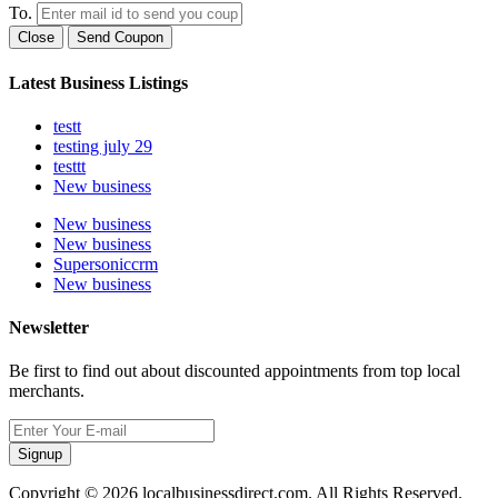
To.
Close
Send Coupon
Latest Business Listings
testt
testing july 29
testtt
New business
New business
New business
Supersoniccrm
New business
Newsletter
Be first to find out about discounted appointments from top local
merchants.
Signup
Copyright © 2026 localbusinessdirect.com. All Rights Reserved.