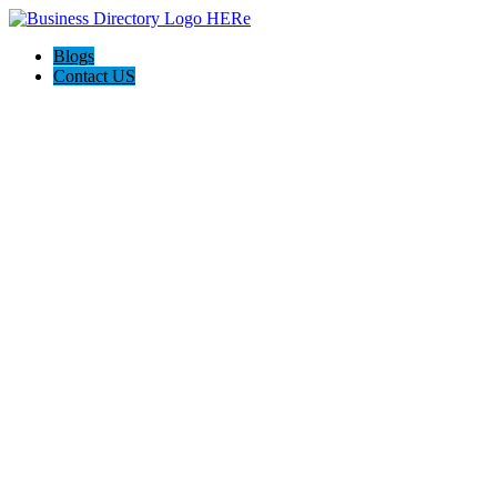
Blogs
Contact US
Milton Life Insurance Experts