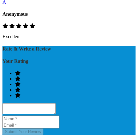
A
Anonymous
Excellent
Rate & Write a Review
Your Rating
Submit Your Review