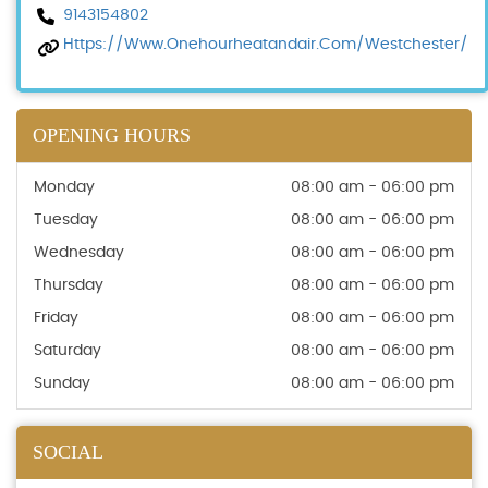
9143154802
Https://www.onehourheatandair.com/westchester/
OPENING HOURS
Monday
08:00 am - 06:00 pm
Tuesday
08:00 am - 06:00 pm
Wednesday
08:00 am - 06:00 pm
Thursday
08:00 am - 06:00 pm
Friday
08:00 am - 06:00 pm
Saturday
08:00 am - 06:00 pm
Sunday
08:00 am - 06:00 pm
SOCIAL