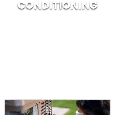
CONDITIONING