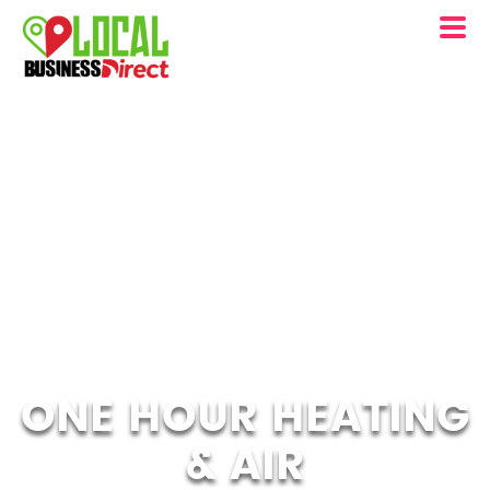
ONE HOUR HEATING
& AIR