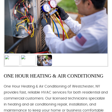
ONE HOUR HEATING & AIR CONDITIONING
One Hour Heating & Air Conditioning of Westchester, NY
provides fast, reliable HVAC services for both residential and
commercial customers. Our licensed technicians specialize
in heating and air conditioning repair, installation, and
maintenance to keep your home or business comfortable