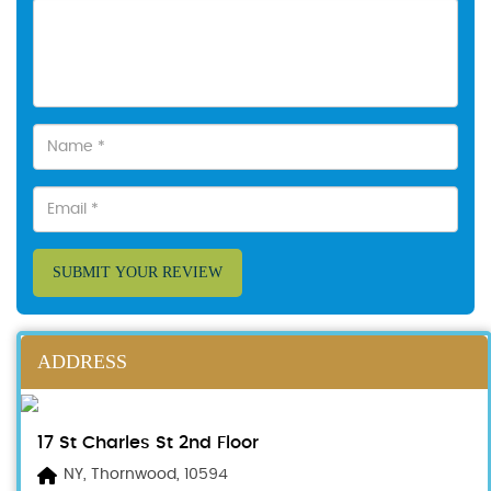
SUBMIT YOUR REVIEW
ADDRESS
17 St Charles St 2nd Floor
NY, Thornwood, 10594