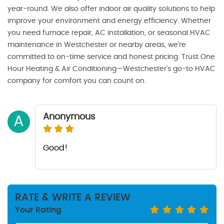
year-round. We also offer indoor air quality solutions to help
improve your environment and energy efficiency. Whether
you need furnace repair, AC installation, or seasonal HVAC
maintenance in Westchester or nearby areas, we’re
committed to on-time service and honest pricing. Trust One
Hour Heating & Air Conditioning—Westchester’s go-to HVAC
company for comfort you can count on.
Anonymous
A
Good!
RATE & WRITE A REVIEW
Your Rating