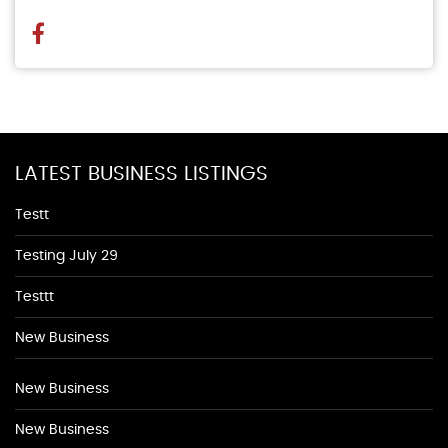
LATEST BUSINESS LISTINGS
Testt
Testing July 29
Testtt
New Business
New Business
New Business