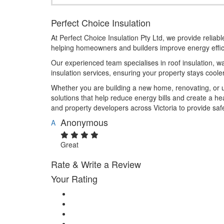
Perfect Choice Insulation
At Perfect Choice Insulation Pty Ltd, we provide reliable
helping homeowners and builders improve energy effic
Our experienced team specialises in roof insulation, wal
insulation services, ensuring your property stays cool
Whether you are building a new home, renovating, or up
solutions that help reduce energy bills and create a h
and property developers across Victoria to provide saf
Anonymous
A
Great
Rate & Write a Review
Your Rating