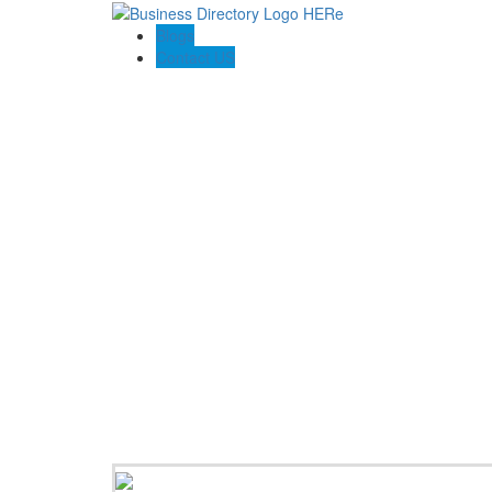
Blogs
Contact US
Perfect Choice Insulation