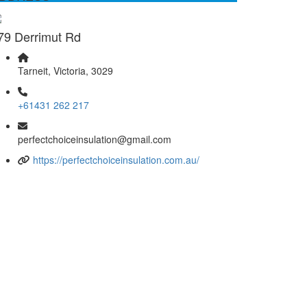
79 Derrimut Rd
Tarneit, Victoria, 3029
+61431 262 217
perfectchoiceinsulation@gmail.com
https://perfectchoiceinsulation.com.au/