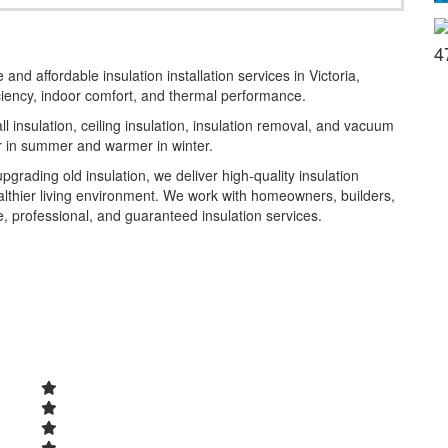
4
 and affordable insulation installation services in Victoria,
iency, indoor comfort, and thermal performance.
l insulation, ceiling insulation, insulation removal, and vacuum
er in summer and warmer in winter.
grading old insulation, we deliver high-quality insulation
ealthier living environment. We work with homeowners, builders,
e, professional, and guaranteed insulation services.