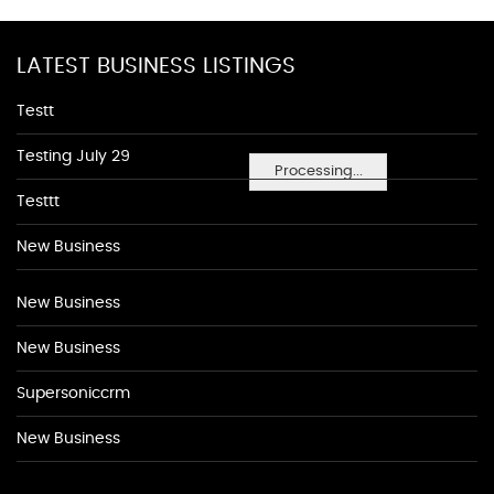
LATEST BUSINESS LISTINGS
Testt
Testing July 29
Processing...
Testtt
New Business
New Business
New Business
Supersoniccrm
New Business