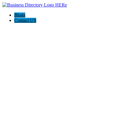
Blogs
Contact US