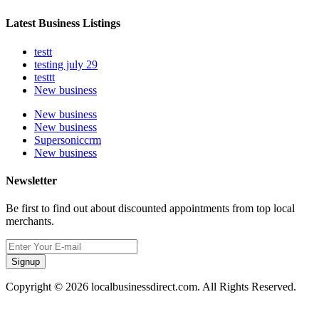
Latest Business Listings
testt
testing july 29
testtt
New business
New business
New business
Supersoniccrm
New business
Newsletter
Be first to find out about discounted appointments from top local
merchants.
Signup
Copyright © 2026 localbusinessdirect.com. All Rights Reserved.