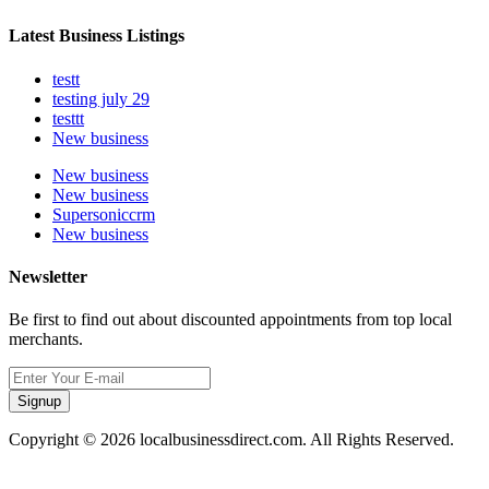
Latest Business Listings
testt
testing july 29
testtt
New business
New business
New business
Supersoniccrm
New business
Newsletter
Be first to find out about discounted appointments from top local
merchants.
Signup
Copyright © 2026 localbusinessdirect.com. All Rights Reserved.