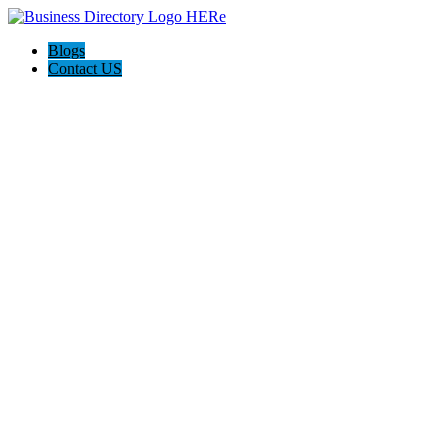
Blogs
Contact US